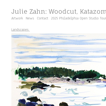
Julie Zahn: Woodcut, Katazo
Artwork
News
Contact
2025 Philadelphia Open Studio Tou
Landscapes