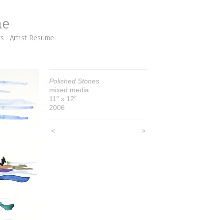
me
rs
Artist Resume
Polished Stones
mixed media
11" x 12"
2006
<
>